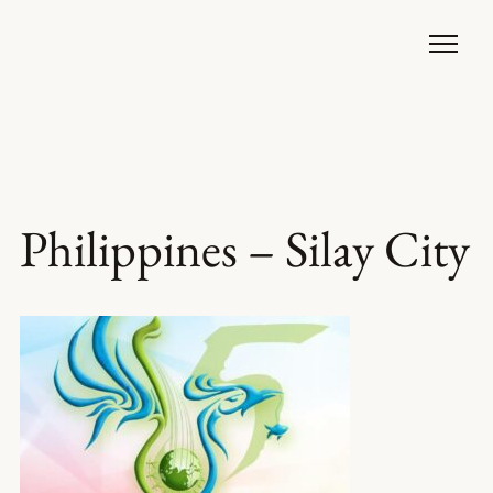
Philippines – Silay City