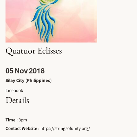
Quatuor Eclisses
05
Nov
2018
Silay City (Philippines)
facebook
Details
Time
: 3pm
Contact Website
:
https://stringsofunity.org/