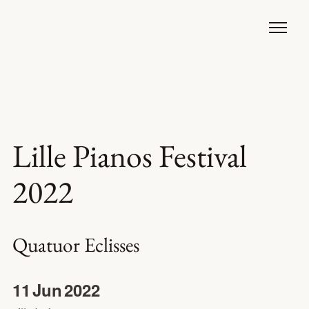
Lille Pianos Festival
2022
Quatuor Eclisses
11
Jun
2022