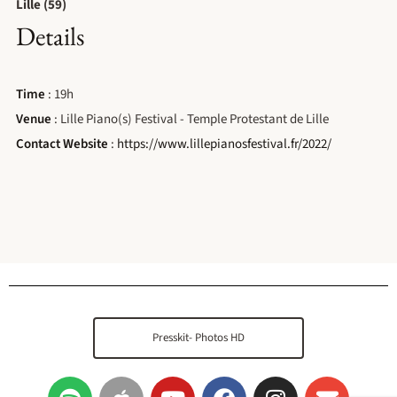
Lille (59)
Details
Time
: 19h
Venue
: Lille Piano(s) Festival - Temple Protestant de Lille
Contact Website
:
https://www.lillepianosfestival.fr/2022/
Presskit- Photos HD