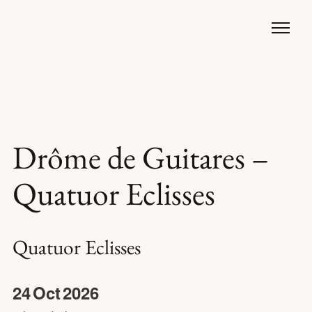
Drôme de Guitares –
Quatuor Eclisses
Quatuor Eclisses
24
Oct
2026