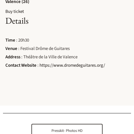
Valence (26)
Buy ticket
Details
Time
: 20h30
Venue
: Festival Drôme de Guitares
Address
: Théâtre de la Ville de Valence
Contact Website
:
https://www.dromedeguitares.org/
Presskit- Photos HD